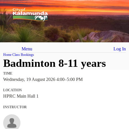
Menu
Log In
Home
Class Bookings
Badminton 8-11 years
TIME
Wednesday, 19 August 2026 4:00
–
5:00 PM
LOCATION
HPRC Main Hall 1
INSTRUCTOR