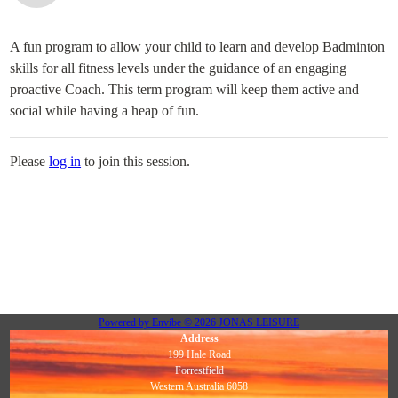
A fun program to allow your child to learn and develop Badminton
skills for all fitness levels under the guidance of an engaging
proactive Coach. This term program will keep them active and
social while having a heap of fun.
Please
log in
to join this session.
Powered by
Envibe
© 2026
JONAS LEISURE
Address
199 Hale Road
Forrestfield
Western Australia 6058