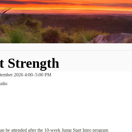
t Strength
tember 2026 4:00
–
5:00 PM
udio
t can be attended after the 10-week Jump Start Intro program