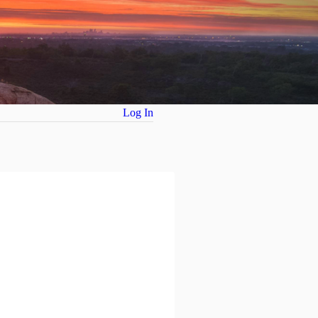
Log In