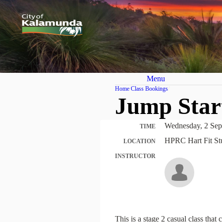
Menu
Home
Class Bookings
Jump Star
Wednesday, 2 Sep
TIME
HPRC Hart Fit St
LOCATION
INSTRUCTOR
This is a stage 2 casual class tha