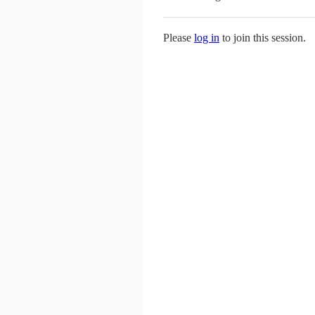
Please
log in
to join this session.