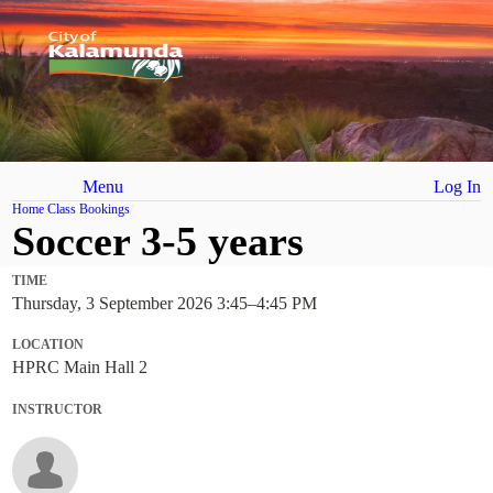
Menu
Log In
Home
Class Bookings
Soccer 3-5 years
TIME
Thursday, 3 September 2026 3:45
–
4:45 PM
LOCATION
HPRC Main Hall 2
INSTRUCTOR