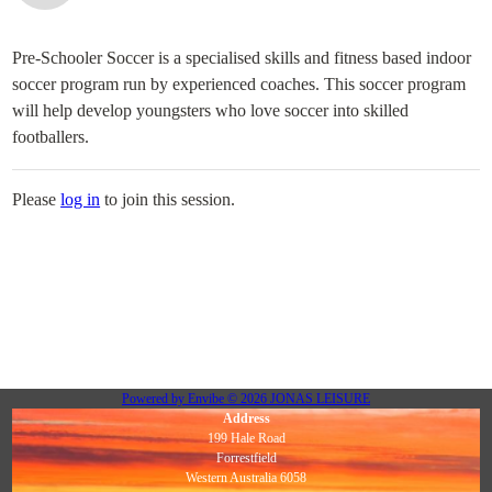
Pre-Schooler Soccer is a specialised skills and fitness based indoor
soccer program run by experienced coaches. This soccer program
will help develop youngsters who love soccer into skilled
footballers.
Please
log in
to join this session.
Powered by
Envibe
© 2026
JONAS LEISURE
Address
199 Hale Road
Forrestfield
Western Australia 6058