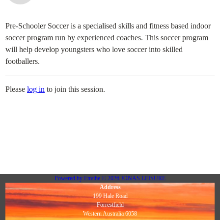
Pre-Schooler Soccer is a specialised skills and fitness based indoor
soccer program run by experienced coaches. This soccer program
will help develop youngsters who love soccer into skilled
footballers.
Please
log in
to join this session.
Powered by
Envibe
© 2026
JONAS LEISURE
Address
199 Hale Road
Forrestfield
Western Australia 6058