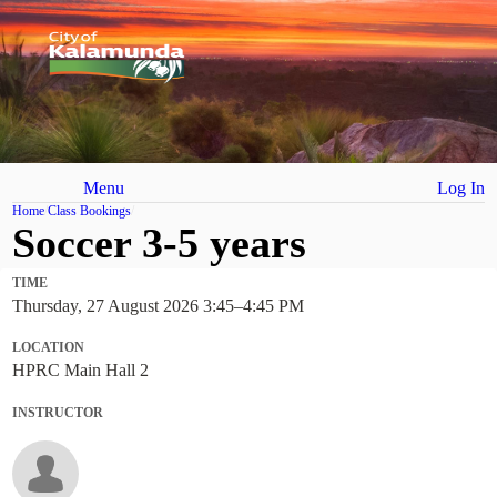
Menu
Log In
Home
Class Bookings
Soccer 3-5 years
TIME
Thursday, 27 August 2026 3:45
–
4:45 PM
LOCATION
HPRC Main Hall 2
INSTRUCTOR