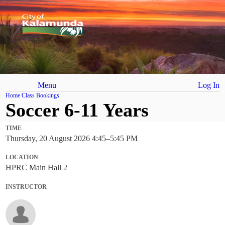
Menu
Log In
Home
Class Bookings
Soccer 6-11 Years
TIME
Thursday, 20 August 2026 4:45
–
5:45 PM
LOCATION
HPRC Main Hall 2
INSTRUCTOR