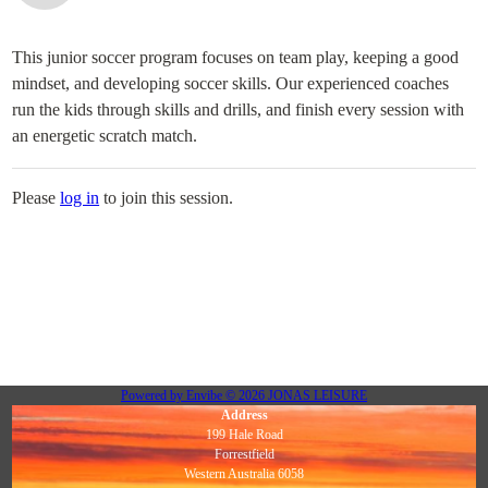
This junior soccer program focuses on team play, keeping a good
mindset, and developing soccer skills. Our experienced coaches
run the kids through skills and drills, and finish every session with
an energetic scratch match.
Please
log in
to join this session.
Powered by
Envibe
© 2026
JONAS LEISURE
Address
199 Hale Road
Forrestfield
Western Australia 6058