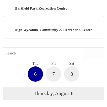
Hartfield Park Recreation Centre
High Wycombe Community & Recreation Centre
Search
Thu
Fri
Sat
6
7
8
Thursday, August 6