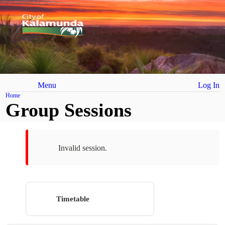
Menu
Log In
Home
Group Sessions
Invalid session.
Timetable