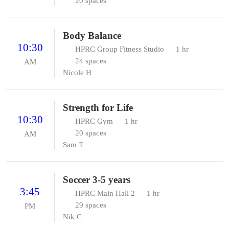
20 spaces
Body Balance
10:30
HPRC Group Fitness Studio
1 hr
24 spaces
AM
Nicole H
Strength for Life
10:30
HPRC Gym
1 hr
20 spaces
AM
Sam T
Soccer 3-5 years
3:45
HPRC Main Hall 2
1 hr
29 spaces
PM
Nik C