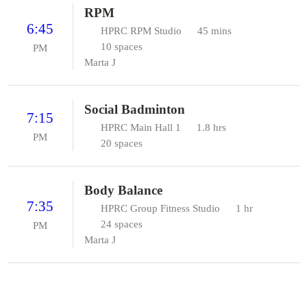
RPM
6:45
HPRC RPM Studio
45 mins
10 spaces
PM
Marta J
Social Badminton
7:15
HPRC Main Hall 1
1.8 hrs
PM
20 spaces
Body Balance
7:35
HPRC Group Fitness Studio
1 hr
24 spaces
PM
Marta J