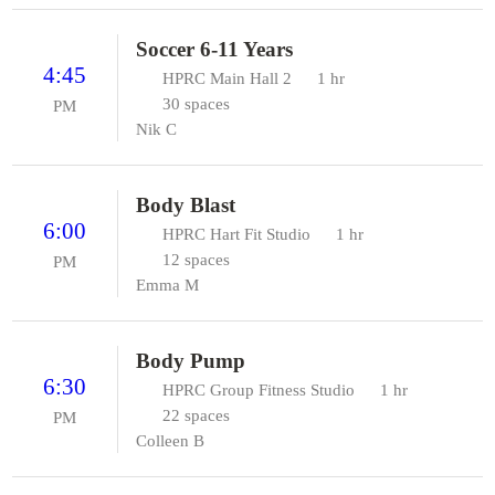
Soccer 6-11 Years
4:45
HPRC Main Hall 2
1 hr
30 spaces
PM
Nik C
Body Blast
6:00
HPRC Hart Fit Studio
1 hr
12 spaces
PM
Emma M
Body Pump
6:30
HPRC Group Fitness Studio
1 hr
22 spaces
PM
Colleen B