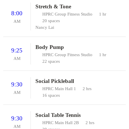
Stretch & Tone
8:00
HPRC Group Fitness Studio
1 hr
20 spaces
AM
Nancy Lai
Body Pump
9:25
HPRC Group Fitness Studio
1 hr
AM
22 spaces
Social Pickleball
9:30
HPRC Main Hall 1
2 hrs
AM
16 spaces
Social Table Tennis
9:30
HPRC Main Hall 2B
2 hrs
AM