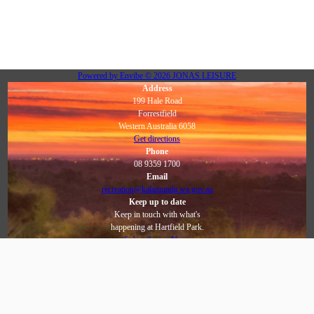
Powered by
Envibe
© 2026
JONAS LEISURE
Address
199 Hale Road
Forrestfield
Western Australia 6058
Get directions
Phone
08 9359 1700
Email
recreation@kalamunda.wa.gov.au
Keep up to date
Keep in touch with what's
happening at Hartfield Park.
Subscribe to eNews
Social
Facebook