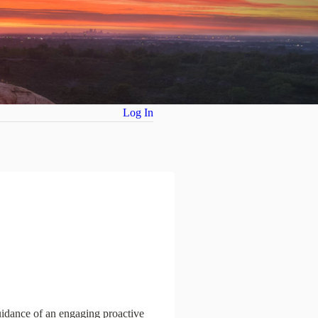
Log In
guidance of an engaging proactive