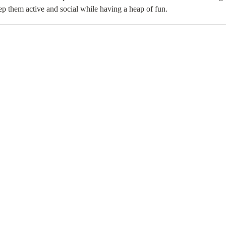
p them active and social while having a heap of fun.