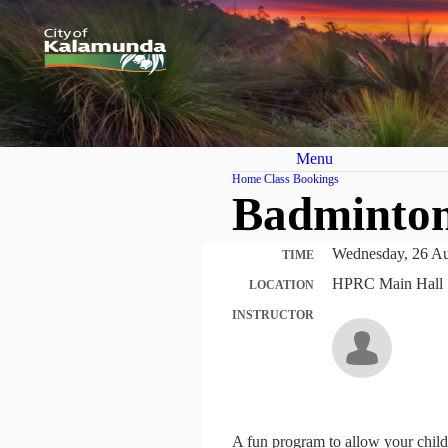
Menu
Home
Class Bookings
Badminton
Wednesday, 26 Au
TIME
HPRC Main Hall 
LOCATION
INSTRUCTOR
A fun program to allow your child 