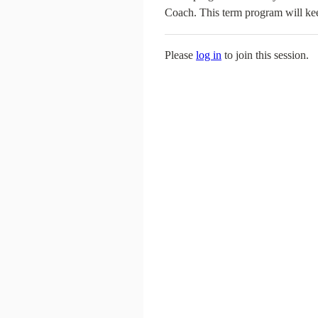
Coach. This term program will kee
Please
log in
to join this session.