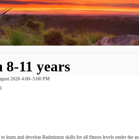
 8-11 years
gust 2026 4:00
–
5:00 PM
1
to learn and develop Badminton skills for all fitness levels under the 