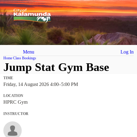
Menu
Log In
Home
Class Bookings
Jump Stat Gym Base
TIME
Friday, 14 August 2026 4:00
–
5:00 PM
LOCATION
HPRC Gym
INSTRUCTOR