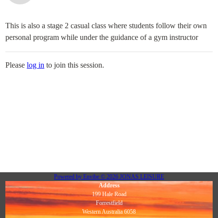
This is also a stage 2 casual class where students follow their own
personal program while under the guidance of a gym instructor
Please
log in
to join this session.
Powered by
Envibe
© 2026
JONAS LEISURE
Address
199 Hale Road
Forrestfield
Western Australia 6058