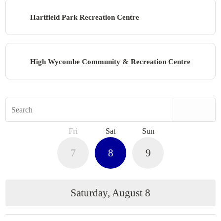
Hartfield Park Recreation Centre
High Wycombe Community & Recreation Centre
Search
Fri
Sat
Sun
7
8
9
Saturday, August 8