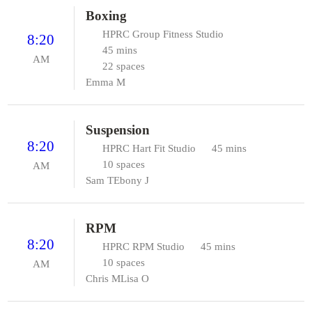
Boxing
HPRC Group Fitness Studio
8:20
45 mins
AM
22 spaces
Emma M
Suspension
8:20
HPRC Hart Fit Studio
45 mins
10 spaces
AM
Sam T
Ebony J
RPM
8:20
HPRC RPM Studio
45 mins
10 spaces
AM
Chris M
Lisa O