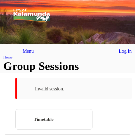
Menu
Log In
Home
Group Sessions
Invalid session.
Timetable