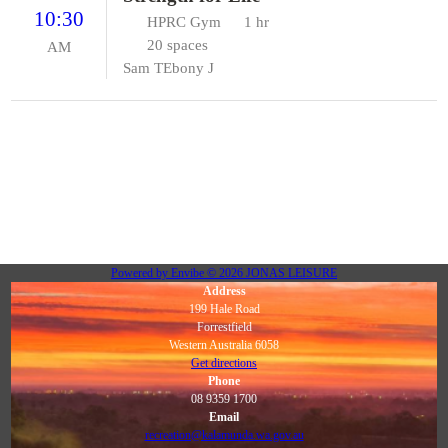
10:30
HPRC Gym
1 hr
20 spaces
AM
Sam T
Ebony J
Powered by
Envibe
© 2026
JONAS LEISURE
Address
199 Hale Road
Forrestfield
Western Australia 6058
Get directions
Phone
08 9359 1700
Email
recreation@kalamunda.wa.gov.au