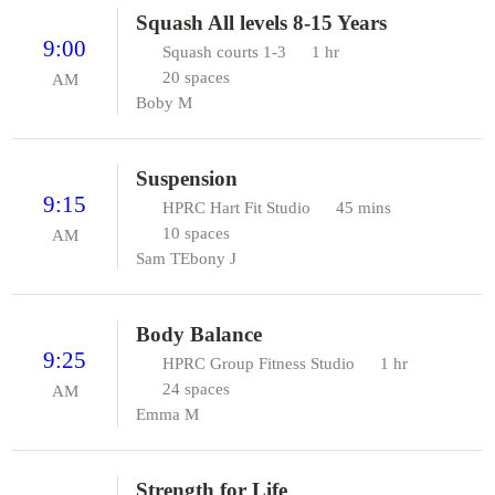
Squash All levels 8-15 Years
9:00
Squash courts 1-3
1 hr
20 spaces
AM
Boby M
Suspension
9:15
HPRC Hart Fit Studio
45 mins
10 spaces
AM
Sam T
Ebony J
Body Balance
9:25
HPRC Group Fitness Studio
1 hr
24 spaces
AM
Emma M
Strength for Life