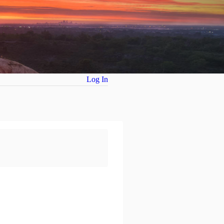
Log In