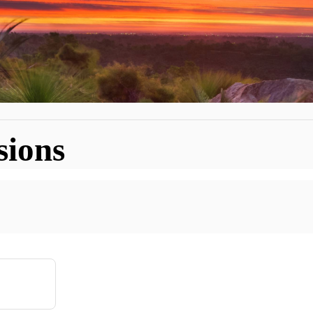
sions