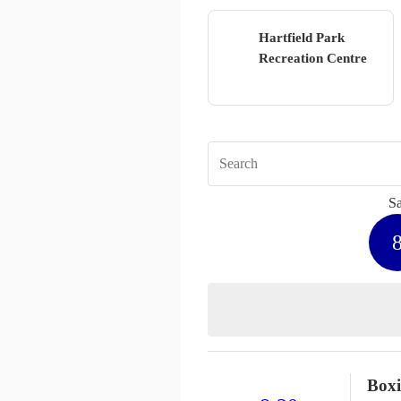
Hartfield Park
Recreation Centre
Sa
Box