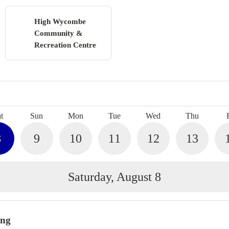
High Wycombe
Community &
Recreation Centre
Search
t
Sun
Mon
Tue
Wed
Thu
8
9
10
11
12
13
Saturday, August 8
ing