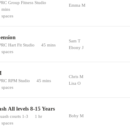
RC Group Fitness Studio
Emma M
 mins
 spaces
ension
Sam T
RC Hart Fit Studio
45 mins
Ebony J
 spaces
M
Chris M
RC RPM Studio
45 mins
Lisa O
 spaces
sh All levels 8-15 Years
Boby M
uash courts 1-3
1 hr
 spaces