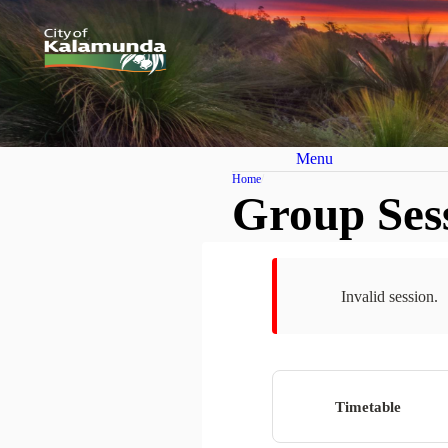
Menu
Home
Group Ses
Invalid session.
Timetable