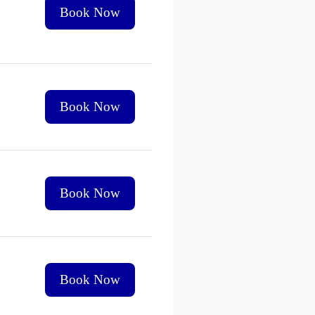
Book Now
Book Now
Book Now
Book Now