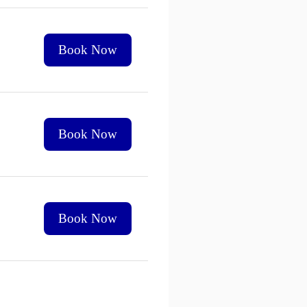
Book Now
Book Now
Book Now