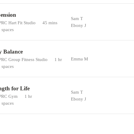
ension
Sam T
RC Hart Fit Studio
45 mins
Ebony J
 spaces
y Balance
Emma M
RC Group Fitness Studio
1 hr
 spaces
ngth for Life
Sam T
PRC Gym
1 hr
Ebony J
 spaces