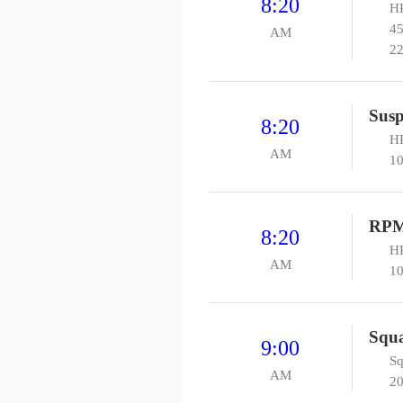
8:20
HP
45
AM
22
Susp
8:20
HP
AM
10
RP
8:20
HP
AM
10
Squa
9:00
Sq
AM
20