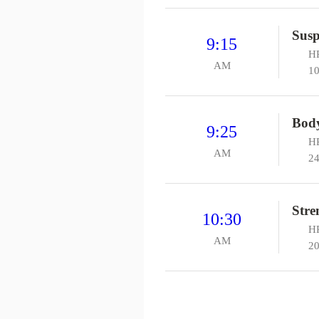
Susp
9:15
HP
AM
10
Bod
9:25
HP
AM
24
Stre
10:30
H
AM
20