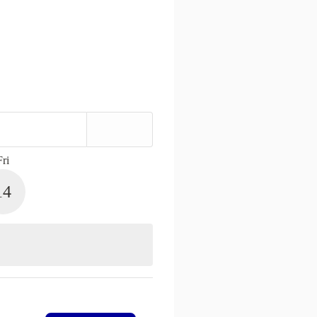
Fri
14