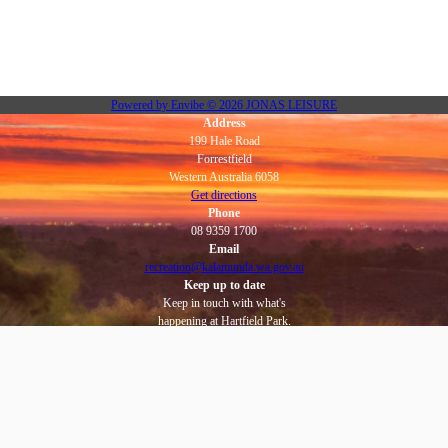
Powered by
Envibe
© 2026
JONAS LEISURE
Address
199 Hale Road
Forrestfield
Western Australia 6058
Get directions
Phone
08 9359 1700
Email
recreation@kalamunda.wa.gov.au
Keep up to date
Keep in touch with what's
happening at Hartfield Park.
Subscribe to eNews
Social
Facebook