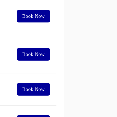
Book Now
Book Now
Book Now