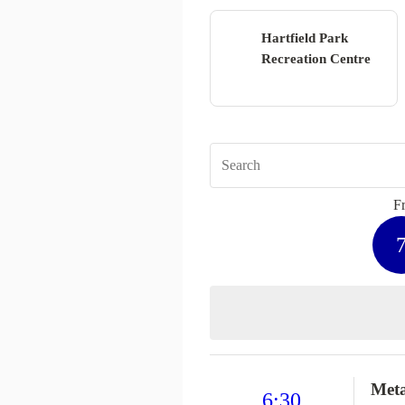
Hartfield Park
Recreation Centre
Fr
Met
6:30