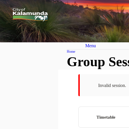
Menu
Home
Group Ses
Invalid session.
Timetable