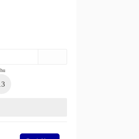
hu
13