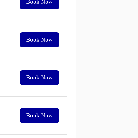
Book Now
Book Now
Book Now
Book Now