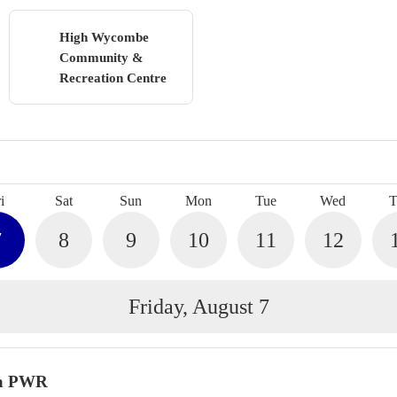
High Wycombe
Community &
Recreation Centre
Search
i
Sat
Sun
Mon
Tue
Wed
T
7
8
9
10
11
12
Friday, August 7
a PWR