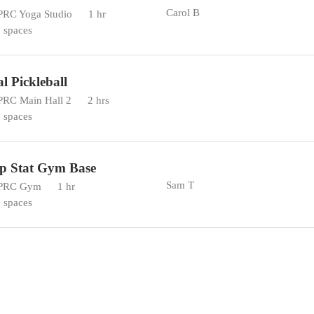
Carol B
RC Yoga Studio
1 hr
 spaces
al Pickleball
RC Main Hall 2
2 hrs
 spaces
p Stat Gym Base
Sam T
PRC Gym
1 hr
 spaces