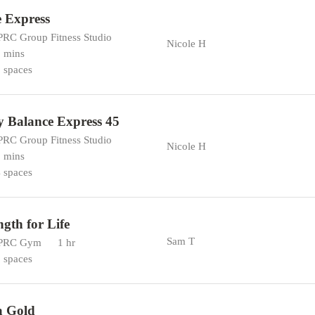
 Express
RC Group Fitness Studio
Nicole H
 mins
 spaces
 Balance Express 45
RC Group Fitness Studio
Nicole H
 mins
 spaces
ngth for Life
Sam T
PRC Gym
1 hr
 spaces
a Gold