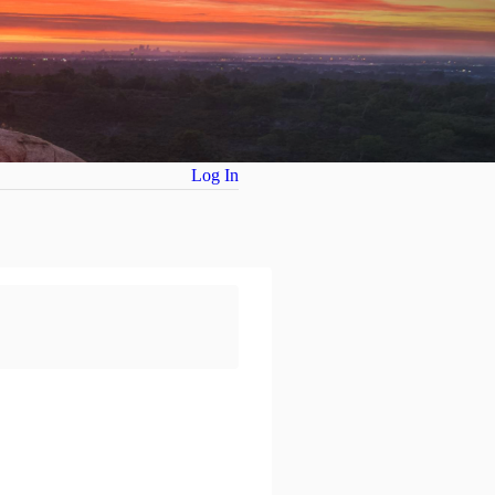
Log In