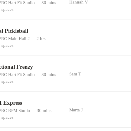
Hannah V
RC Hart Fit Studio
30 mins
 spaces
al Pickleball
RC Main Hall 2
2 hrs
 spaces
tional Frenzy
Sam T
RC Hart Fit Studio
30 mins
 spaces
 Express
Marta J
RC RPM Studio
30 mins
 spaces