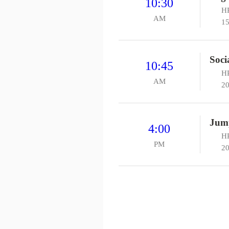
10:30
HP
AM
15
Soci
10:45
HP
AM
20
Jum
4:00
H
PM
20