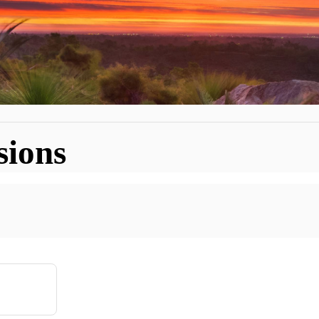
sions