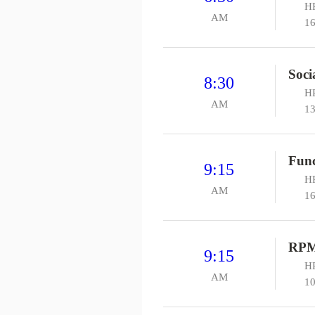
HP
AM
16
Soci
8:30
HP
AM
13
Func
9:15
HP
AM
16
RPM
9:15
HP
AM
10