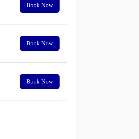
Book Now
Book Now
Book Now