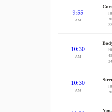
Core
9:55
HP
30
AM
22
Body
10:30
HP
45
AM
24
Stre
10:30
H
AM
20
Yog