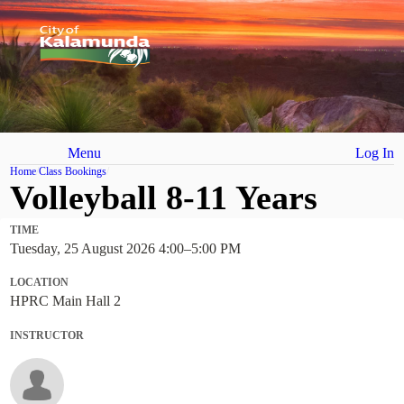
Menu
Log In
Home
Class Bookings
Volleyball 8-11 Years
TIME
Tuesday, 25 August 2026 4:00
–
5:00 PM
LOCATION
HPRC Main Hall 2
INSTRUCTOR