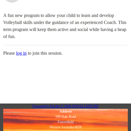
A fun new program to allow your child to learn and develop
Volleyball skills under the guidance of an experienced Coach. This
term program will keep them active and social while having a heap
of fun.
Please
log in
to join this session.
Powered by
Envibe
© 2026
JONAS LEISURE
Address
199 Hale Road
Forrestfield
Western Australia 6058