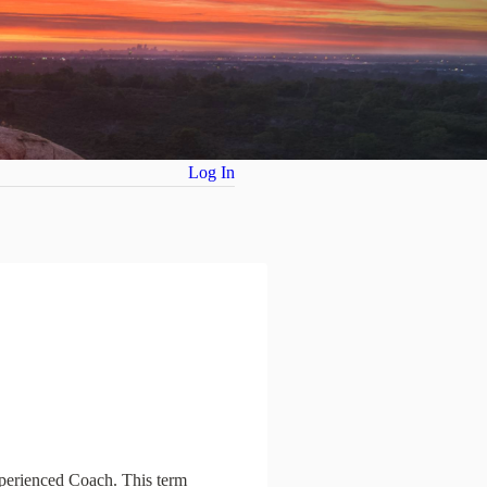
Log In
xperienced Coach. This term