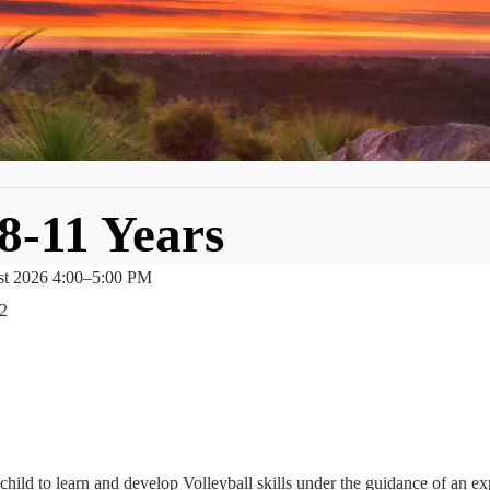
 8-11 Years
st 2026 4:00
–
5:00 PM
2
hild to learn and develop Volleyball skills under the guidance of an e