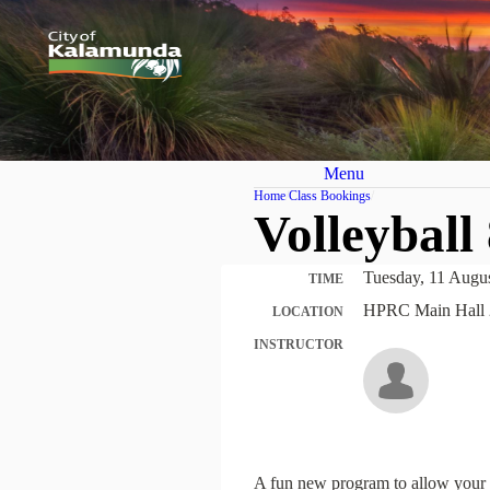
Menu
Home
Class Bookings
Volleyball
Tuesday, 11 Augu
TIME
HPRC Main Hall 
LOCATION
INSTRUCTOR
A fun new program to allow your c