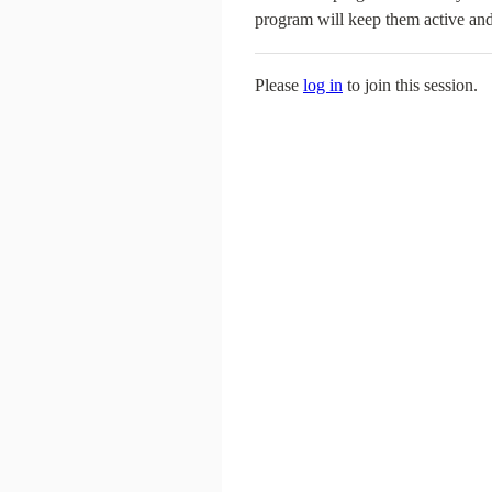
program will keep them active and
Please
log in
to join this session.