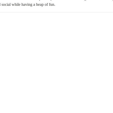
 social while having a heap of fun.